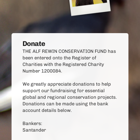
Donate
THE ALF REWIN CONSERVATION FUND has 
been entered onto the Register of
Charities with the Registered Charity 
Number 1200084.
We greatly appreciate donations to help 
support our fundraising for essential 
global and regional conservation projects. 
Donations can be made using the bank 
account details below. 
Bankers:
Santander 