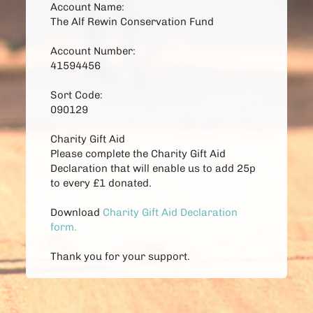
Account Name:
The Alf Rewin Conservation Fund 
Account Number:
41594456 
Sort Code:
090129 
Charity Gift Aid
Please complete the Charity Gift Aid 
Declaration that will enable us to add 25p 
to every £1 donated. 
Download
Charity Gift Aid Declaration 
form
.
Thank you for your support. 