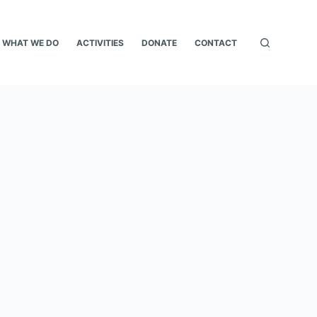
WHAT WE DO
ACTIVITIES
DONATE
CONTACT