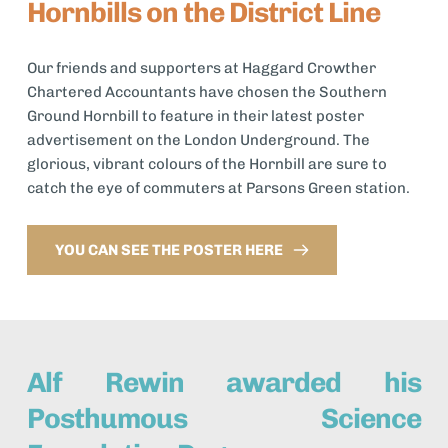
Hornbills on the District Line
Our friends and supporters at Haggard Crowther 
Chartered Accountants have chosen the Southern 
Ground Hornbill to feature in their latest poster 
advertisement on the London Underground. The 
glorious, vibrant colours of the Hornbill are sure to 
catch the eye of commuters at Parsons Green station. 
YOU CAN SEE THE POSTER HERE
Alf Rewin awarded his 
Posthumous Science 