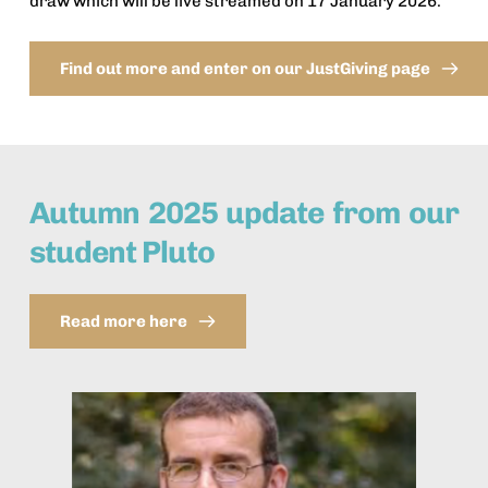
draw which will be live streamed on 17 January 2026. 
Find out more and enter on our JustGiving page
Autumn 2025 update from our 
student Pluto
Read more here