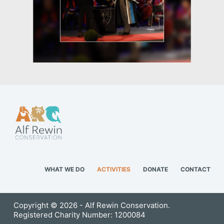
WHAT WE DO
ACTIVITIES
DONATE
CONTACT
Copyright © 2026 - Alf Rewin Conservation.
Registered Charity Number: 1200084