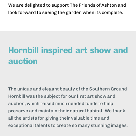
We are delighted to support The Friends of Ashton and 
look forward to seeing the garden when its complete.
Hornbill inspired art show and 
auction
The unique and elegant beauty of the Southern Ground 
Hornbill was the subject for our first art show and 
auction, which raised much needed funds to help 
preserve and maintain their natural habitat. We thank 
all the artists for giving their valuable time and 
exceptional talents to create so many stunning images.