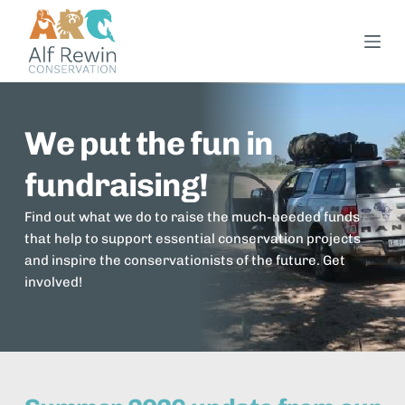
S
k
i
p
t
We put the fun in 
o
c
fundraising!
o
n
Find out what we do to raise the much-needed funds 
t
that help to support essential conservation projects 
e
and inspire the conservationists of the future. Get 
n
involved!
t