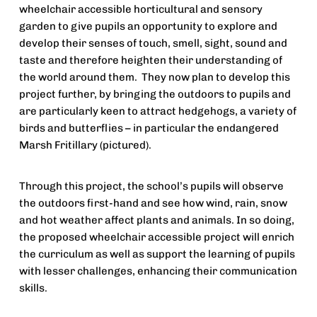
wheelchair accessible horticultural and sensory 
garden to give pupils an opportunity to explore and 
develop their senses of touch, smell, sight, sound and 
taste and therefore heighten their understanding of 
the world around them.  They now plan to develop this 
project further, by bringing the outdoors to pupils and 
are particularly keen to attract hedgehogs, a variety of 
birds and butterflies – in particular the endangered 
Marsh Fritillary (pictured).
Through this project, the school’s pupils will observe 
the outdoors first-hand and see how wind, rain, snow 
and hot weather affect plants and animals. In so doing, 
the proposed wheelchair accessible project will enrich 
the curriculum as well as support the learning of pupils 
with lesser challenges, enhancing their communication 
skills.