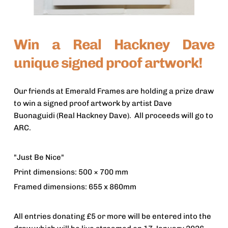
Win a Real Hackney Dave 
unique signed proof artwork!
Our friends at Emerald Frames are holding a prize draw 
to win a signed proof artwork by artist Dave 
Buonaguidi (Real Hackney Dave).  All proceeds will go to 
ARC.
"Just Be Nice"
Print dimensions: 500 × 700 mm
Framed dimensions: 655 x 860mm
All entries donating £5 or more will be entered into the 