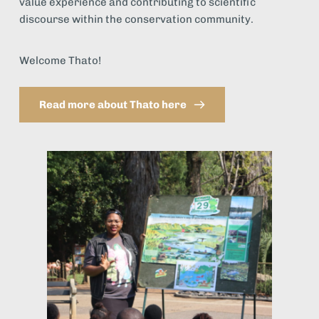
value experience and contributing to scientific 
discourse within the conservation community.
Welcome Thato!
Read more about Thato here