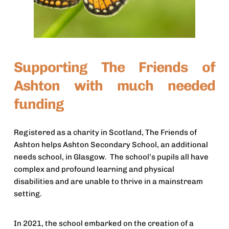
Supporting The Friends of 
Ashton with much needed 
funding
Registered as a charity in Scotland, The Friends of 
Ashton helps Ashton Secondary School, an additional 
needs school, in Glasgow.  The school’s pupils all have 
complex and profound learning and physical 
disabilities and are unable to thrive in a mainstream 
setting.
In 2021, the school embarked on the creation of a 