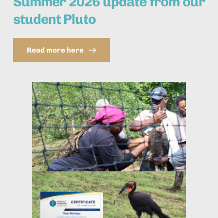
Summer 2026 update from our 
student Pluto
Read more here