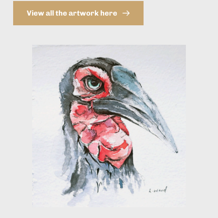
View all the artwork here