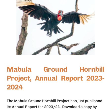
Mabula Ground Hornbill 
Project, Annual Report 2023-
2024
The Mabula Ground Hornbill Project has just published 
its Annual Report for 2023/24.  Download a copy by 