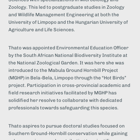
Zoology. This led to postgraduate studies in Zoology 
and Wildlife Management Engineering at both the 
University of Limpopo and the Hungarian University of 
Agriculture and Life Sciences.
Thato was appointed Environmental Education Officer 
by the South African National Biodiversity Institute at 
the National Zoological Garden. It was here she was 
introduced to the Mabula Ground Hornbill Project 
(MGHP) in Bela-Bela, Limpopo through the “Hot Birds” 
project. Participation in cross-provincial academic and 
field research initiatives facilitated by MGHP has 
solidified her resolve to collaborate with dedicated 
professionals towards safeguarding this species.
Thato aspires to pursue doctoral studies focused on 
Southern Ground-Hornbill conservation while gaining 