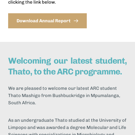
clicking the link below. 
Download Annual Report
Welcoming our latest student, 
Thato, to the ARC programme.
We are pleased to welcome our latest ARC student 
Thato Mashigo from Bushbuckridge in Mpumalanga, 
South Africa.
As an undergraduate Thato studied at the University of 
Limpopo and was awarded a degree Molecular and Life 
Sciences with specializations in Microbiology and 