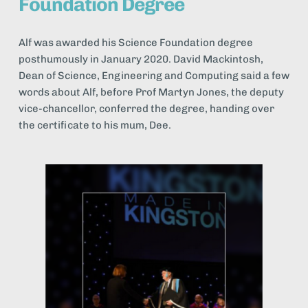
Foundation Degree
Alf was awarded his Science Foundation degree 
posthumously in January 2020. David Mackintosh, 
Dean of Science, Engineering and Computing said a few 
words about Alf, before Prof Martyn Jones, the deputy 
vice-chancellor, conferred the degree, handing over 
the certificate to his mum, Dee.